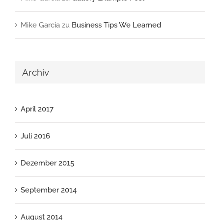
Mike Garcia
zu
Business Tips We Learned
Archiv
April 2017
Juli 2016
Dezember 2015
September 2014
August 2014