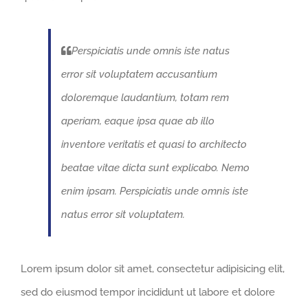
Perspiciatis unde omnis iste natus
error sit voluptatem accusantium
doloremque laudantium, totam rem
aperiam, eaque ipsa quae ab illo
inventore veritatis et quasi to architecto
beatae vitae dicta sunt explicabo. Nemo
enim ipsam. Perspiciatis unde omnis iste
natus error sit voluptatem.
Lorem ipsum dolor sit amet, consectetur adipisicing elit,
sed do eiusmod tempor incididunt ut labore et dolore