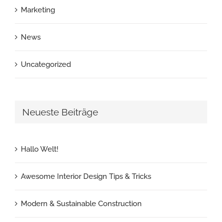
Marketing
News
Uncategorized
Neueste Beiträge
Hallo Welt!
Awesome Interior Design Tips & Tricks
Modern & Sustainable Construction