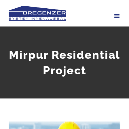
Skip
to
content
Mirpur Residential
Project
View