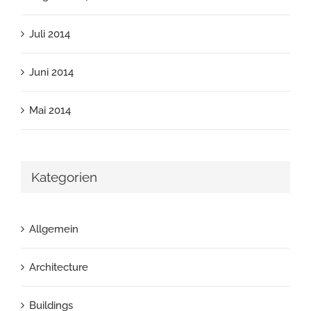
Juli 2014
Juni 2014
Mai 2014
Kategorien
Allgemein
Architecture
Buildings