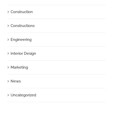
Construction
Constructions
Engineering
Interior Design
Marketing
News
Uncategorized