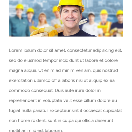
Larger
Image
Lorem ipsum dolor sit amet, consectetur adipisicing elit,
sed do eiusmod tempor incididunt ut labore et dolore
magna aliqua. Ut enim ad minim veniam, quis nostrud
exercitation ullamco off a laboris nisi ut aliquip ex ea
commodo consequat. Duis aute irure dolor in
reprehenderit in voluptate velit esse cillum dolore eu
fugiat nulla pariatur. Excepteur sint it occaecat cupidatat
non home roident, sunt in culpa qui officia deserunt
mollit anim id est laborum.