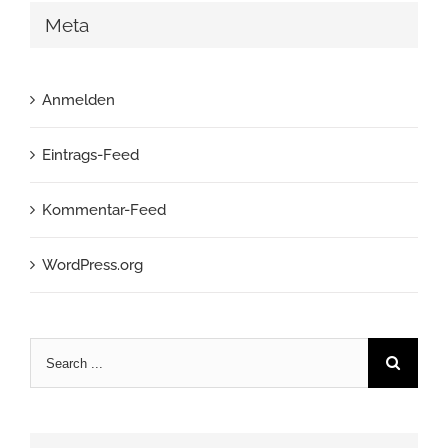
Meta
Anmelden
Eintrags-Feed
Kommentar-Feed
WordPress.org
Search
for: