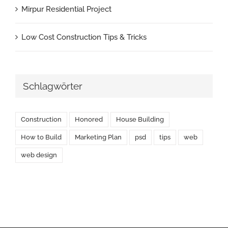
Mirpur Residential Project
Low Cost Construction Tips & Tricks
Schlagwörter
Construction
Honored
House Building
How to Build
Marketing Plan
psd
tips
web
web design