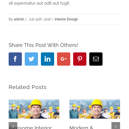
sit aspernatur aut odit aut fugit.
By
admin
|
Juli 25th, 2016
|
Interior Design
Share This Post With Others!
Facebook
Twitter
Linkedin
Google+
Pinterest
Email
Related Posts
Awesome Interior
Modern &