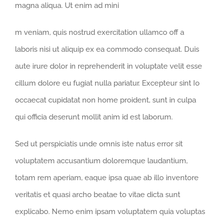
magna aliqua. Ut enim ad mini
osteopathe-
m veniam, quis nostrud exercitation ullamco off a
nyon-
laboris nisi ut aliquip ex ea commodo consequat. Duis
cabinet-
aute irure dolor in reprehenderit in voluptate velit esse
monney
cillum dolore eu fugiat nulla pariatur. Excepteur sint Io
occaecat cupidatat non home proident, sunt in culpa
qui officia deserunt mollit anim id est laborum.
Sed ut perspiciatis unde omnis iste natus error sit
voluptatem accusantium doloremque laudantium,
totam rem aperiam, eaque ipsa quae ab illo inventore
veritatis et quasi archo beatae to vitae dicta sunt
explicabo. Nemo enim ipsam voluptatem quia voluptas