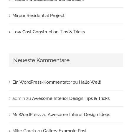
Mirpur Residential Project
Low Cost Construction Tips & Tricks
Neueste Kommentare
Ein WordPress-Kommentator
zu
Hallo Welt!
admin
zu
Awesome Interior Design Tips & Tricks
Mr WordPress
zu
Awesome Interor Design Ideas
Mike Garcia
zu
Gallery Example Post