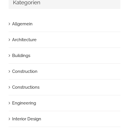
Kategorien
Allgemein
Architecture
Buildings
Construction
Constructions
Engineering
Interior Design