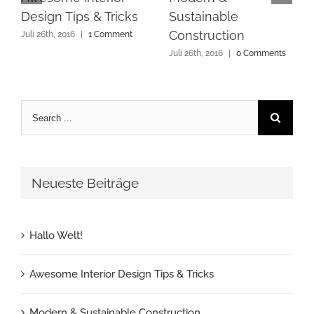
Design Tips & Tricks
Sustainable
Construction
Juli 26th, 2016
|
1 Comment
Juli 26th, 2016
|
0 Comments
Search
for:
Neueste Beiträge
Hallo Welt!
Awesome Interior Design Tips & Tricks
Modern & Sustainable Construction