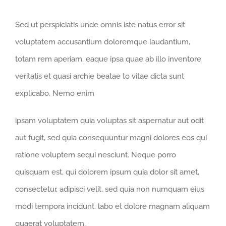
Sed ut perspiciatis unde omnis iste natus error sit
voluptatem accusantium doloremque laudantium,
totam rem aperiam, eaque ipsa quae ab illo inventore
veritatis et quasi archie beatae to vitae dicta sunt
explicabo. Nemo enim
ipsam voluptatem quia voluptas sit aspernatur aut odit
aut fugit, sed quia consequuntur magni dolores eos qui
ratione voluptem sequi nesciunt. Neque porro
quisquam est, qui dolorem ipsum quia dolor sit amet,
consectetur, adipisci velit, sed quia non numquam eius
modi tempora incidunt. labo et dolore magnam aliquam
quaerat voluptatem.